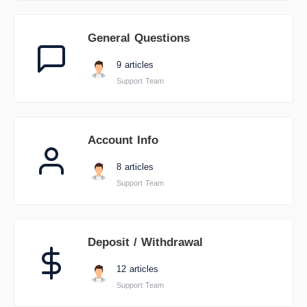
General Questions
9 articles
Support Team
Account Info
8 articles
Support Team
Deposit / Withdrawal
12 articles
Support Team