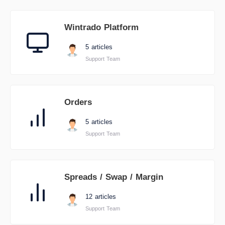
Wintrado Platform
5 articles
Support Team
Orders
5 articles
Support Team
Spreads / Swap / Margin
12 articles
Support Team