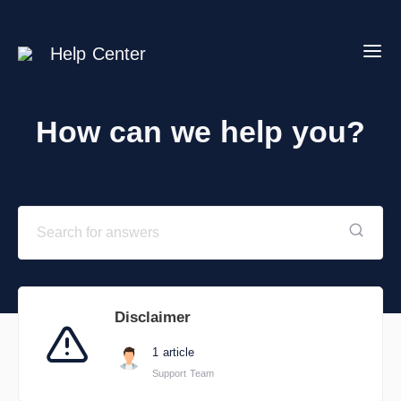
Help Center
How can we help you?
Disclaimer
1 article
Support Team