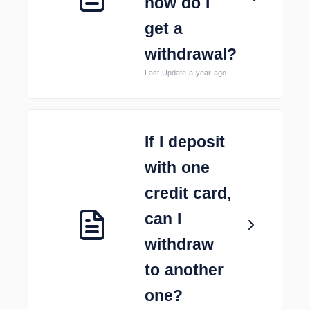
how do I
get a
withdrawal?
Last Update a year ago
If I deposit
with one
credit card,
can I
withdraw
to another
one?