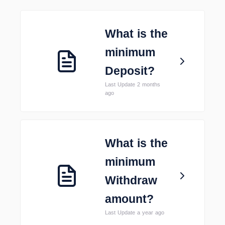
What is the
minimum
Deposit?
Last Update 2 months
ago
What is the
minimum
Withdraw
amount?
Last Update a year ago