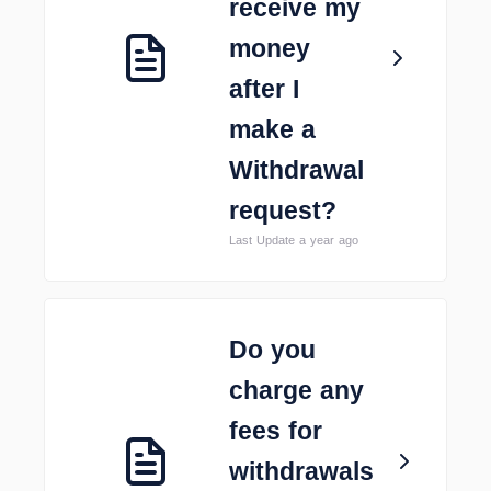
receive my
money
after I
make a
Withdrawal
request?
Last Update a year ago
Do you
charge any
fees for
withdrawals