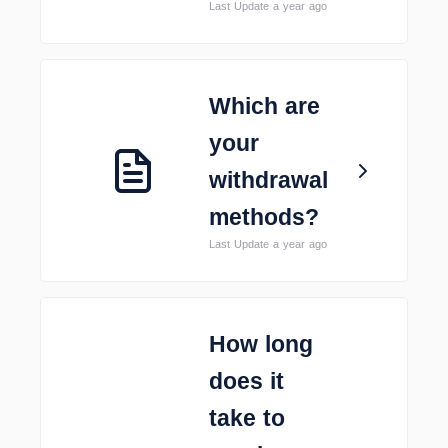
Last Update a year ago
Which are
your
withdrawal
methods?
Last Update a year ago
How long
does it
take to