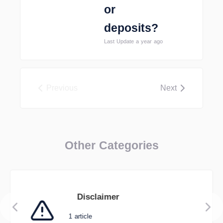
or
deposits?
Last Update a year ago
Previous
Next
Other Categories
Disclaimer
1 article