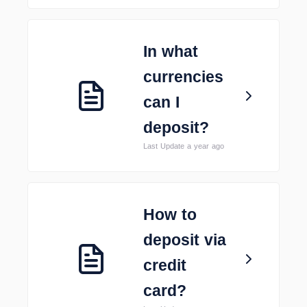
In what
currencies
can I
deposit?
Last Update a year ago
How to
deposit via
credit
card?