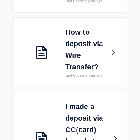
Last Update a year ago
How to
deposit via
Wire
Transfer?
Last Update a year ago
I made a
deposit via
CC(card)