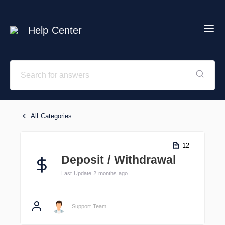
Help Center
All Categories
12
Deposit / Withdrawal
Last Update 2 months ago
Support Team