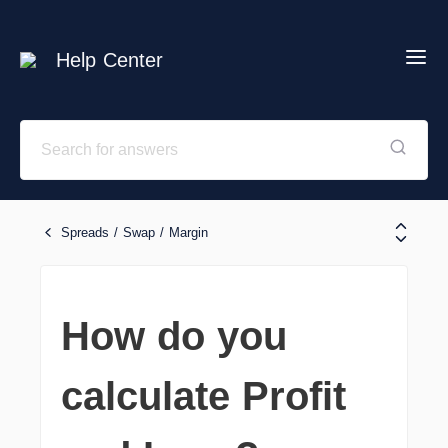
Help Center
Spreads / Swap / Margin
How do you
calculate Profit