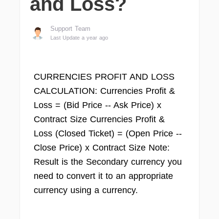
and Loss?
Support Team
Last Update a year ago
CURRENCIES PROFIT AND LOSS
CALCULATION: Currencies Profit &
Loss = (Bid Price -- Ask Price) x
Contract Size Currencies Profit &
Loss (Closed Ticket) = (Open Price --
Close Price) x Contract Size Note:
Result is the Secondary currency you
need to convert it to an appropriate
currency using a currency.