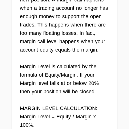
when a trading account no longer has
enough money to support the open
trades. This happens when there are
too many floating losses. In fact,
margin call level happens when your
account equity equals the margin.
Margin Level is calculated by the
formula of Equity/Margin. If your
Margin level falls at or below 20%
then your position will be closed.
MARGIN LEVEL CALCULATION:
Margin Level = Equity / Margin x
100%.