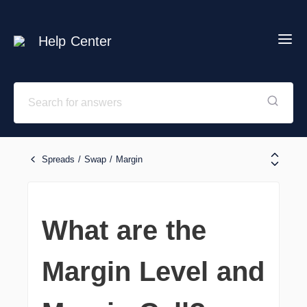
Help Center
Spreads / Swap / Margin
What are the
Margin Level and