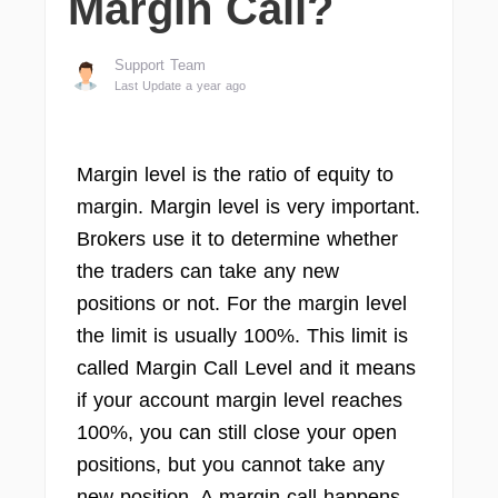
Margin Call?
Support Team
Last Update a year ago
Margin level is the ratio of equity to
margin. Margin level is very important.
Brokers use it to determine whether
the traders can take any new
positions or not. For the margin level
the limit is usually 100%. This limit is
called Margin Call Level and it means
if your account margin level reaches
100%, you can still close your open
positions, but you cannot take any
new position. A margin call happens