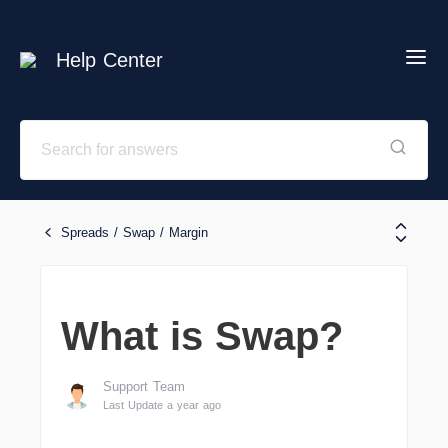
Help Center
Spreads / Swap / Margin
What is Swap?
Support Team
Last Update a year ago