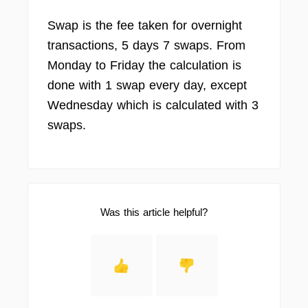
Swap is the fee taken for overnight
transactions, 5 days 7 swaps. From
Monday to Friday the calculation is
done with 1 swap every day, except
Wednesday which is calculated with 3
swaps.
Was this article helpful?