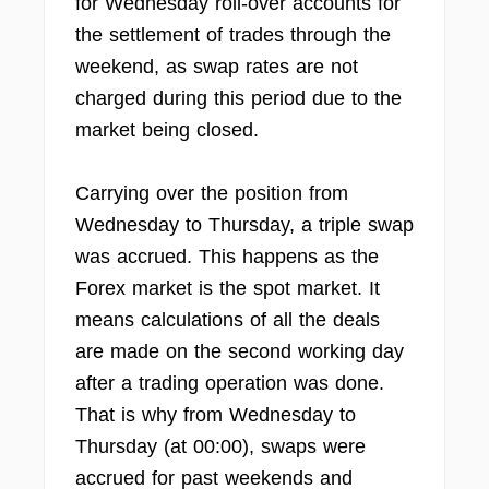
for Wednesday roll-over accounts for
the settlement of trades through the
weekend, as swap rates are not
charged during this period due to the
market being closed.
Carrying over the position from
Wednesday to Thursday, a triple swap
was accrued. This happens as the
Forex market is the spot market. It
means calculations of all the deals
are made on the second working day
after a trading operation was done.
That is why from Wednesday to
Thursday (at 00:00), swaps were
accrued for past weekends and