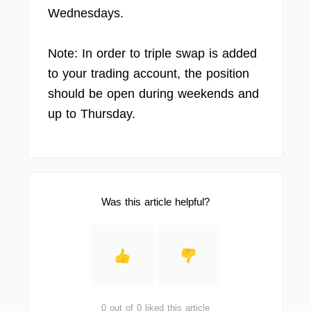
Wednesdays.
Note: In order to triple swap is added
to your trading account, the position
should be open during weekends and
up to Thursday.
Was this article helpful?
0 out of 0 liked this article