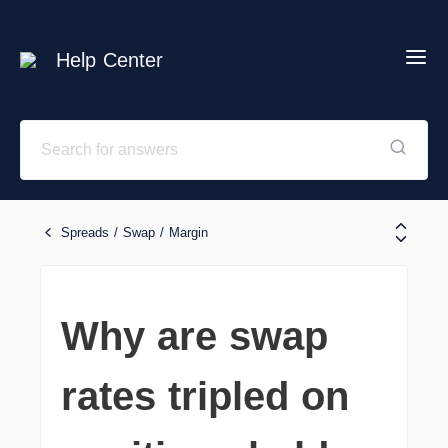
Help Center
Spreads / Swap / Margin
Why are swap
rates tripled on