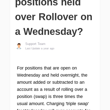
positions held
over Rollover on
a Wednesday?
Support Team
Last Update a year ago
For positions that are open on
Wednesday and held overnight, the
amount added or subtracted to an
account as a result of rolling over a
position (swap) is three times the
usual amount. Charging 'triple swap'