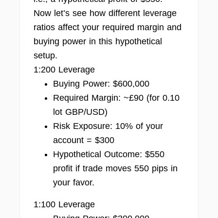
Now let’s see how different leverage
ratios affect your required margin and
buying power in this hypothetical
setup.
1:200 Leverage
Buying Power: $600,000
Required Margin: ~£90 (for 0.10
lot GBP/USD)
Risk Exposure: 10% of your
account = $300
Hypothetical Outcome: $550
profit if trade moves 550 pips in
your favor.
1:100 Leverage