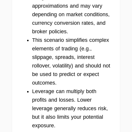
approximations and may vary
depending on market conditions,
currency conversion rates, and
broker policies.
This scenario simplifies complex
elements of trading (e.g.,
slippage, spreads, interest
rollover, volatility) and should not
be used to predict or expect
outcomes.
Leverage can multiply both
profits and losses. Lower
leverage generally reduces risk,
but it also limits your potential
exposure.