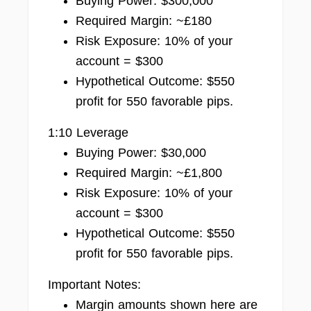
Buying Power: $300,000
Required Margin: ~£180
Risk Exposure: 10% of your
account = $300
Hypothetical Outcome: $550
profit for 550 favorable pips.
1:10 Leverage
Buying Power: $30,000
Required Margin: ~£1,800
Risk Exposure: 10% of your
account = $300
Hypothetical Outcome: $550
profit for 550 favorable pips.
Important Notes:
Margin amounts shown here are