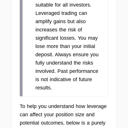
suitable for all investors.
Leveraged trading can
amplify gains but also
increases the risk of
significant losses. You may
lose more than your initial
deposit. Always ensure you
fully understand the risks
involved. Past performance
is not indicative of future
results.
To help you understand how leverage
can affect your position size and
potential outcomes, below is a purely