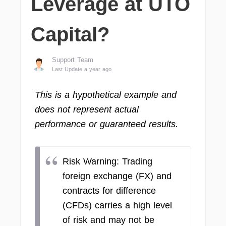
Leverage at UTO
Capital?
Support Team
Last Update a year ago
This is a hypothetical example and
does not represent actual
performance or guaranteed results.
Risk Warning: Trading
foreign exchange (FX) and
contracts for difference
(CFDs) carries a high level
of risk and may not be