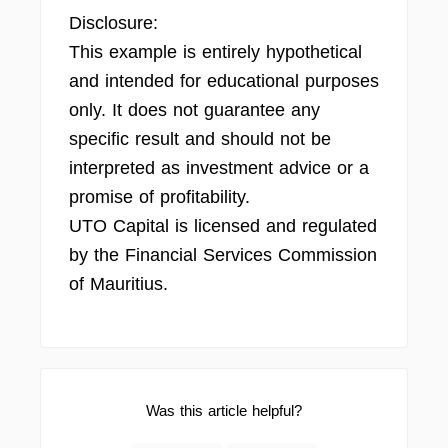
Disclosure:
This example is entirely hypothetical
and intended for educational purposes
only. It does not guarantee any
specific result and should not be
interpreted as investment advice or a
promise of profitability.
UTO Capital is licensed and regulated
by the Financial Services Commission
of Mauritius.
Was this article helpful?