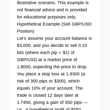
illustrative scenario. This example is
not financial advice and is provided
for educational purposes only.
Hypothetical Example (Sell GBP/USD
Position)
Let’s assume your account balance is
$3,000, and you decide to sell 0.10
lots (where each pip = $1) of
GBP/USD at a market price of
1.8000, expecting the price to drop.
You place a stop loss at 1.8300 (a
risk of 300 pips or $300), which
equals 10% of your account. The
trade is closed 12 days later at
1.7450, giving a gain of 550 pips —
i.e., a hypothetical profit of $550.