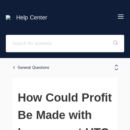
Help Center
General Questions
How Could Profit
Be Made with