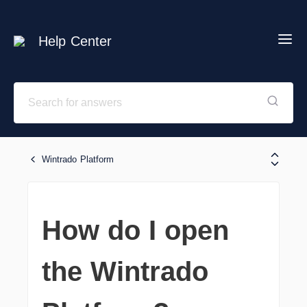
Help Center
Wintrado Platform
How do I open
the Wintrado