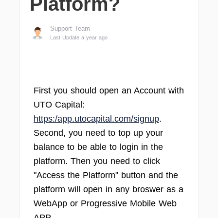
Platform?
Support Team
Last Update a year ago
First you should open an Account with
UTO Capital:
https:/app.utocapital.com/signup
.
Second, you need to top up your
balance to be able to login in the
platform. Then you need to click
"Access the Platform" button and the
platform will open in any broswer as a
WebApp or Progressive Mobile Web
APP.