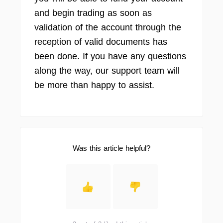
and begin trading as soon as
validation of the account through the
reception of valid documents has
been done. If you have any questions
along the way, our support team will
be more than happy to assist.
Was this article helpful?