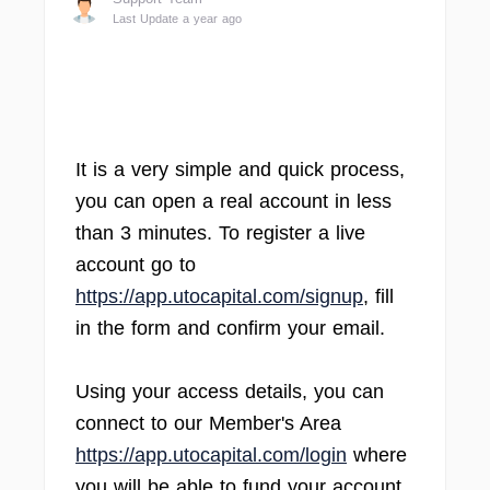
Last Update a year ago
It is a very simple and quick process,
you can open a real account in less
than 3 minutes. To register a live
account go to
https://app.utocapital.com/signup
, fill
in the form and confirm your email.
Using your access details, you can
connect to our Member's Area
https://app.utocapital.com/login
where
you will be able to fund your account