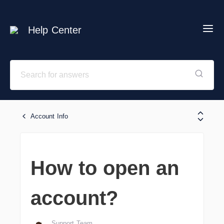
Help Center
Account Info
How to open an
account?
Support Team