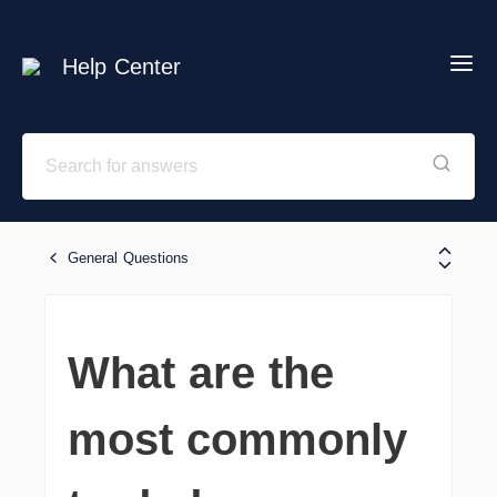
Help Center
General Questions
What are the
most commonly