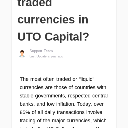
traded
currencies in
UTO Capital?
Support Team
Last Update a year ago
The most often traded or "liquid"
currencies are those of countries with
stable governments, respected central
banks, and low inflation. Today, over
85% of all daily transactions involve
trading of the major currencies, which