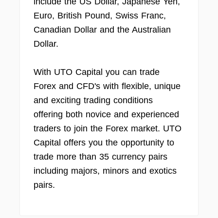
include the US Dollar, Japanese Yen,
Euro, British Pound, Swiss Franc,
Canadian Dollar and the Australian
Dollar.
With UTO Capital you can trade
Forex and CFD's with flexible, unique
and exciting trading conditions
offering both novice and experienced
traders to join the Forex market. UTO
Capital offers you the opportunity to
trade more than 35 currency pairs
including majors, minors and exotics
pairs.