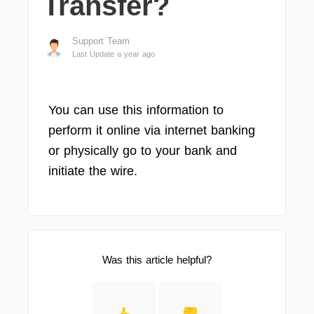
Transfer?
Support Team
Last Update a year ago
You can use this information to
perform it online via internet banking
or physically go to your bank and
initiate the wire.
Was this article helpful?