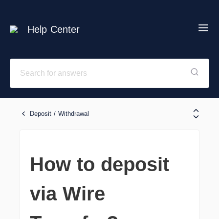
Help Center
Deposit / Withdrawal
How to deposit
via Wire