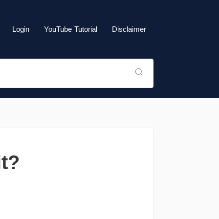
Login
YouTube Tutorial
Disclaimer
t?