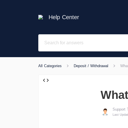
Help Center
All Categories
Deposit / Withdrawal
What
What
Support
Last Upda