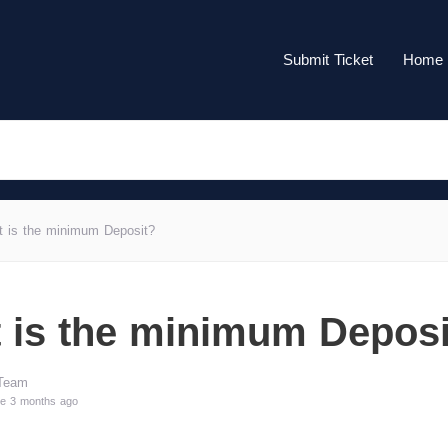
Submit Ticket
Home
 is the minimum Deposit?
 is the minimum Deposi
 Team
te 3 months ago