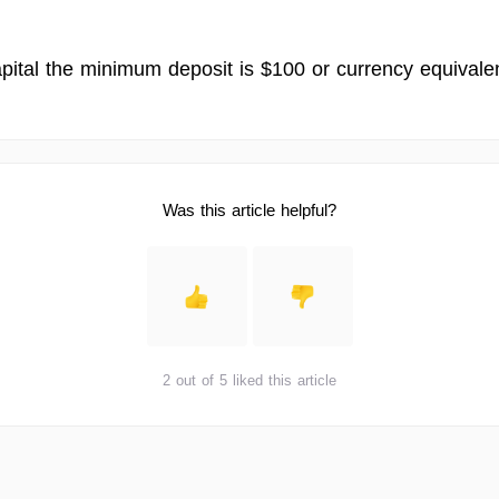
ital the minimum deposit is $100 or currency equivalen
Was this article helpful?
2 out of 5 liked this article