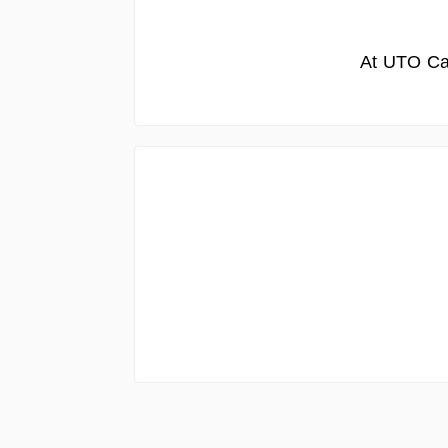
At UTO Cap