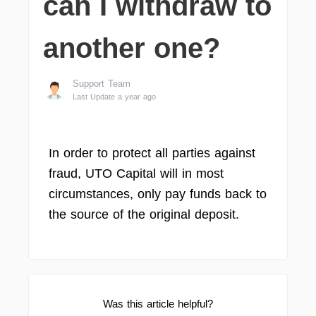
can I withdraw to
another one?
Support Team
Last Update a year ago
In order to protect all parties against
fraud, UTO Capital will in most
circumstances, only pay funds back to
the source of the original deposit.
Was this article helpful?