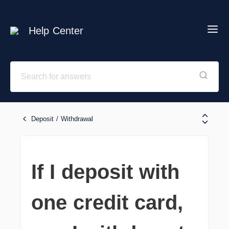
Help Center
Deposit / Withdrawal
If I deposit with
one credit card,