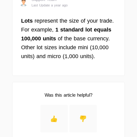
Last Update a year ago
Lots
represent the size of your trade.
For example,
1 standard lot equals
100,000 units
of the base currency.
Other lot sizes include mini (10,000
units) and micro (1,000 units).
Was this article helpful?