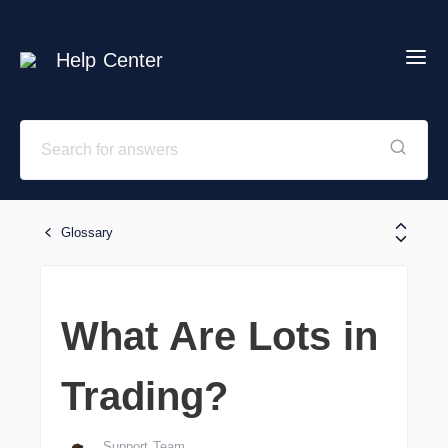
Help Center
Glossary
What Are Lots in
Trading?
Support Team