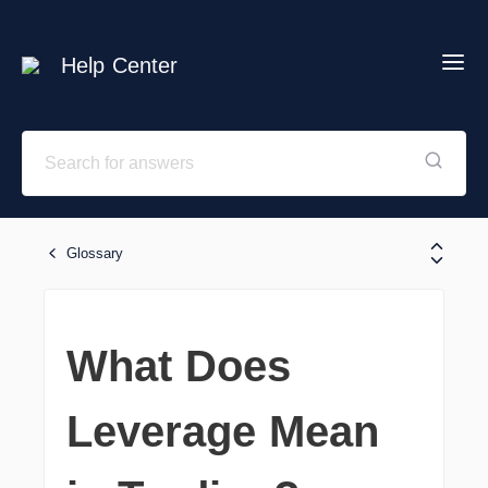
Help Center
Glossary
What Does
Leverage Mean