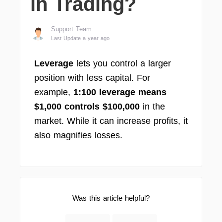
in Trading?
Support Team
Last Update a year ago
Leverage
lets you control a larger
position with less capital. For
example,
1:100 leverage means
$1,000 controls $100,000
in the
market. While it can increase profits, it
also magnifies losses.
Was this article helpful?