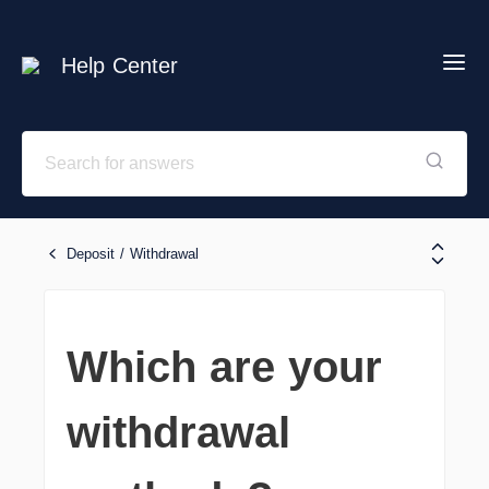
Help Center
Deposit / Withdrawal
Which are your
withdrawal