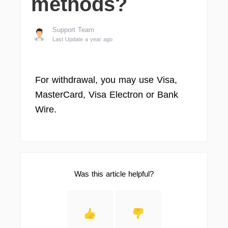
methods?
Support Team
Last Update a year ago
For withdrawal, you may use Visa,
MasterCard, Visa Electron or Bank
Wire.
Was this article helpful?